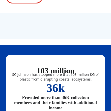
103 million
SC Johnson has stopped more that 103 million KG of
plastic from disrupting coastal ecosystems.
36k
Provided more than 36K collection
members and their families with additional
income