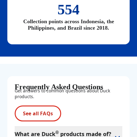
554
Collection points across Indonesia, the
Philippines, and Brazil since 2018.
Frequently Asked Questions
Get answers to common questions about Duck
products.
See all FAQs
®
What are Duck
products made of?