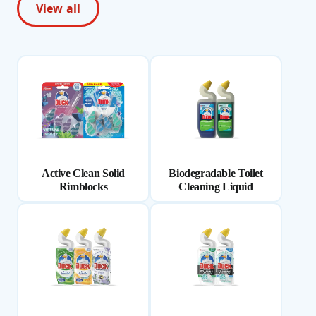
View all
Active Clean Solid
Biodegradable Toilet
Rimblocks
Cleaning Liquid