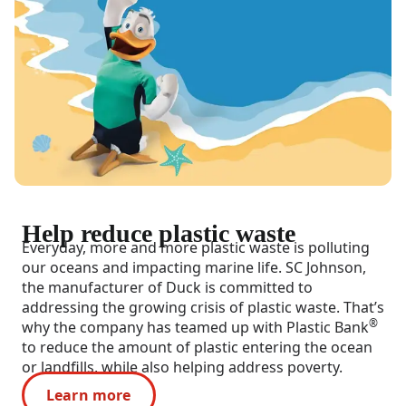
Help reduce plastic waste
Everyday, more and more plastic waste is polluting
our oceans and impacting marine life. SC Johnson,
the manufacturer of Duck is committed to
addressing the growing crisis of plastic waste. That’s
®
why the company has teamed up with Plastic Bank
to reduce the amount of plastic entering the ocean
or landfills, while also helping address poverty.
Learn more