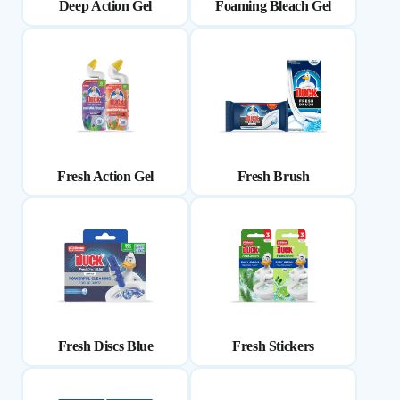
Deep Action Gel
Foaming Bleach Gel
Fresh Action Gel
Fresh Brush
Fresh Discs Blue
Fresh Stickers