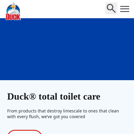
Home
Duck® total toilet care
From products that destroy limescale to ones that clean
with every flush, we’ve got you covered