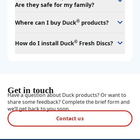
Are they safe for my family?
®
Where can I buy Duck
products?
®
How do I install Duck
Fresh Discs?
Get in touch
Have a question about Duck products? Or want to
share some feedback? Complete the brief form and
we’ll get back to you soon.
Contact us