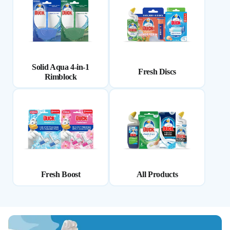
Solid Aqua 4-in-1
Fresh Discs
Rimblock
Fresh Boost
All Products