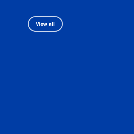
View all