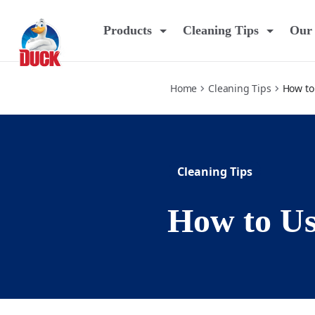
how-to-use-foaming-bleach-gel
Products
Cleaning Tips
Our 
Home
Cleaning Tips
How to
Cleaning Tips
How to Us