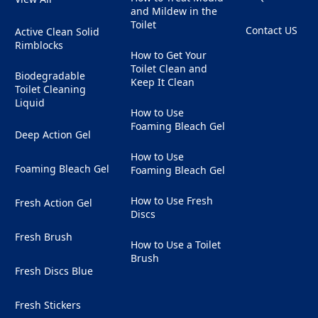
and Mildew in the
Toilet
Contact US
Active Clean Solid
(Opens in a ne
Rimblocks
How to Get Your
Toilet Clean and
Biodegradable
Keep It Clean
Toilet Cleaning
Liquid
How to Use
Foaming Bleach Gel
Deep Action Gel
How to Use
Foaming Bleach Gel
Foaming Bleach Gel
How to Use Fresh
Fresh Action Gel
Discs
Fresh Brush
How to Use a Toilet
Brush
Fresh Discs Blue
Fresh Stickers