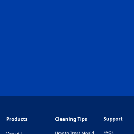
Support
Products
Cleaning Tips
FAQs
How to Treat Mould
View All