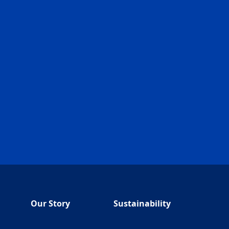
Our Story
Sustainability