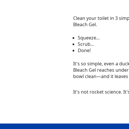
Clean your toilet in 3 sim
Bleach Gel.
Squeeze...
Scrub...
Done!
It's so simple, even a duc
Bleach Gel reaches under 
bowl clean—and it leaves 
It's not rocket science. It