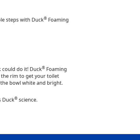
®
ple steps with Duck
Foaming
®
k could do it! Duck
Foaming
the rim to get your toilet
the bowl white and bright.
®
's Duck
science.