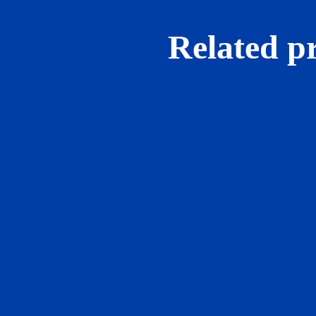
Related p