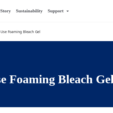
Story
Sustainability
Support
 Use Foaming Bleach Gel
e Foaming Bleach Ge