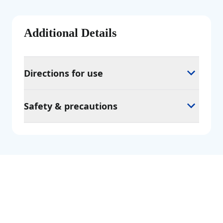
Additional Details
Directions for use
Safety & precautions