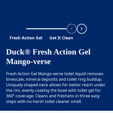
Fresh Action Gel
Get It Clean
Duck® Fresh Action Gel
Mango-verse
Fresh Action Gel Mango-verse toilet liquid removes
limescale, mineral deposits and toilet ring buildup.
Uniquely shaped neck allows for better reach under
the rim, evenly coating the bowl with toilet gel for
360° coverage. Cleans and freshens in three easy
steps with no harsh toilet cleaner smell.