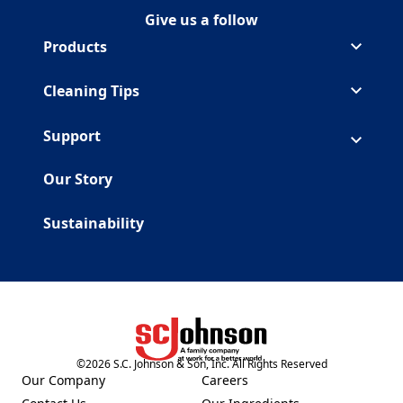
Give us a follow
Follow Duck on Facebook
(Opens in a new tab)
Follow Duck on Youtube
(Opens in a new tab)
Products
Cleaning Tips
Support
Our Story
Sustainability
©
2026
S.C. Johnson & Son, Inc. All Rights Reserved
(Opens in a new tab)
Our Company
Careers
(Opens in a new tab)
(Opens in a new tab)