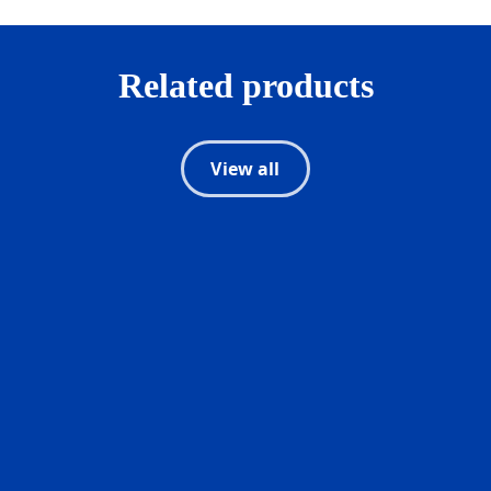
Related products
View all