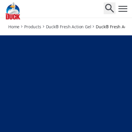
mango-verse
Home
Products
Duck® Fresh Action Gel
Duck® Fresh Actio