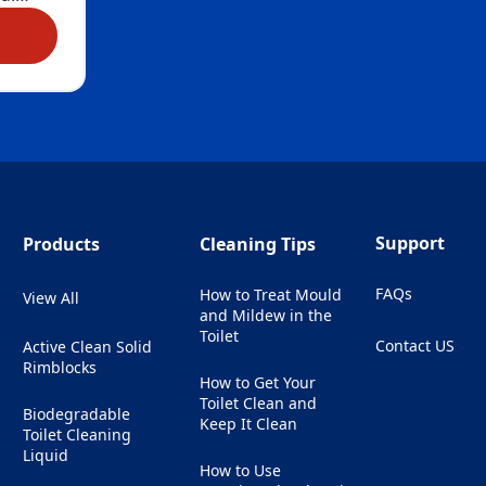
Marine
r
eep Action Gel Marine
hree
erms
ely
 toilet
ruly –
ch
our
Support
Products
Cleaning Tips
by
eral
FAQs
How to Treat Mould
View All
stains.
and Mildew in the
dours
Toilet
Contact US
Active Clean Solid
g
(Opens in a ne
Rimblocks
u’ll
How to Get Your
thers
Toilet Clean and
Biodegradable
Keep It Clean
Toilet Cleaning
s
Liquid
ded.
How to Use