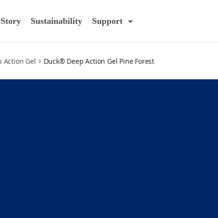
Story
Sustainability
Support
 Action Gel
Duck® Deep Action Gel Pine Forest