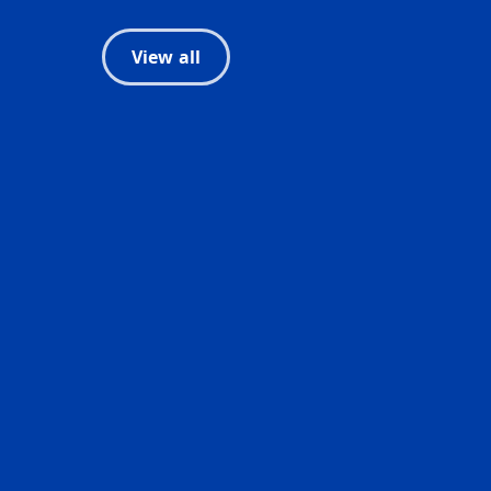
View all