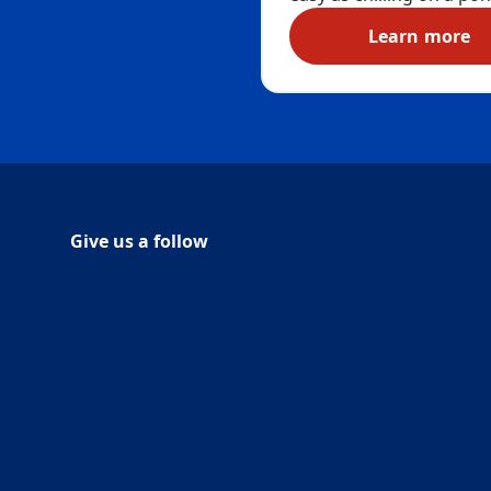
®
Duck
Deep Action Gel 
Learn more
toilet liquid bowl cleane
Duck® D
sanitises your toilet in t
simple steps, killing 99.9
percent of bathroom g
and bacteria. The uniqu
shaped neck of this duck
gel – inspired by yours t
allows you to better rea
under the rim, leaving y
Give us a follow
Follow Duck on Facebook
(Opens in a new tab)
Follow Duck on Youtube
(Opens in a new tab)
entire toilet bowl clean 
removing limescale, min
deposits and toilet ring 
Eliminate unpleasant o
with a fresh, long-lastin
Marine fragrance that yo
want to splash your fea
in. (Although for non-
feathered humans that i
certainly not recommen