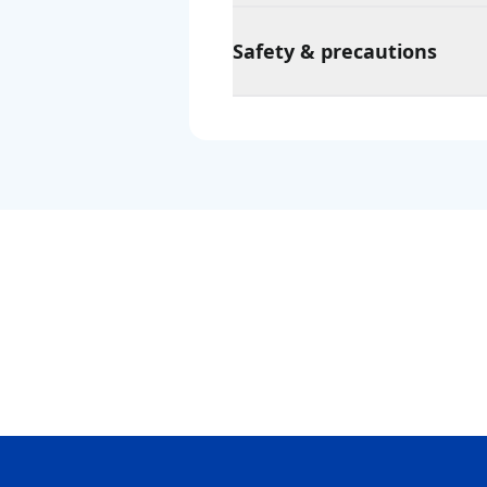
Safety & precautions