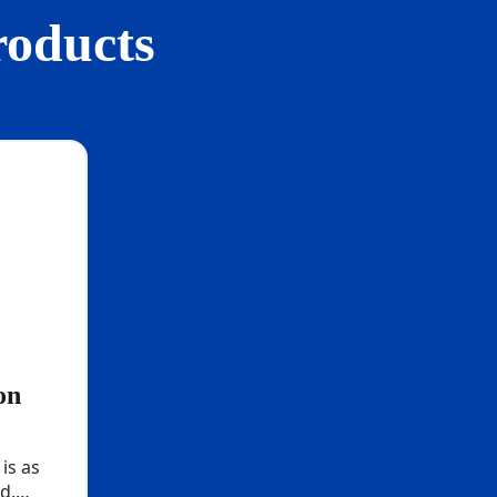
roducts
on
 is as
d.