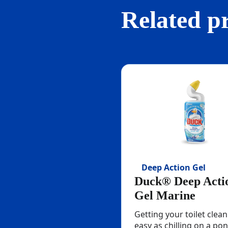
Related p
Deep Action Gel
Duck® Deep Acti
Gel Marine
Getting your toilet clean
easy as chilling on a pon