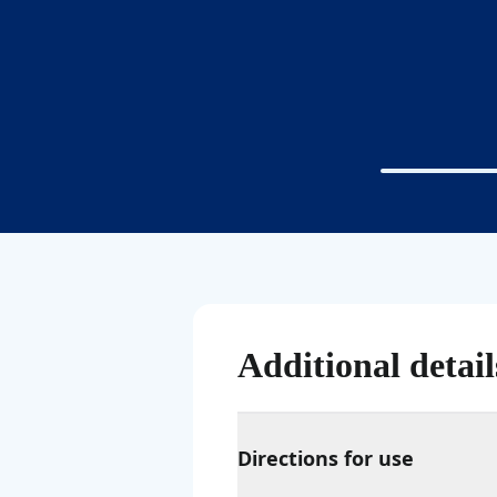
Additional detail
Directions for use