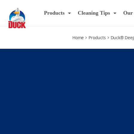
pine
Products
Cleaning Tips
Our 
Home
Products
Duck® Deep