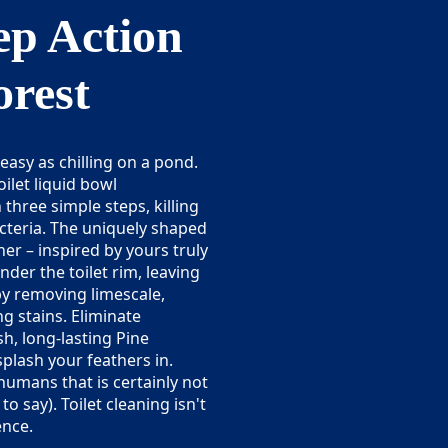
p Action
orest
 easy as chilling on a pond.
ilet liquid bowl
n three simple steps, killing
cteria. The uniquely shaped
ner – inspired by yours truly
nder the toilet rim, leaving
 by removing limescale,
ng stains. Eliminate
h, long-lasting Pine
splash your feathers in.
umans that is certainly not
 say). Toilet cleaning isn't
ence.